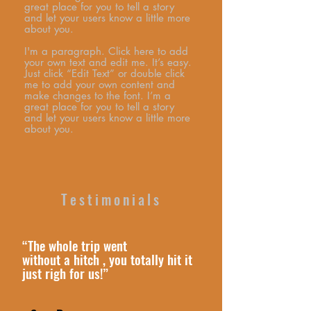
great place for you to tell a story
and let your users know a little more
about you.
I'm a paragraph. Click here to add
your own text and edit me. It’s easy.
Just click “Edit Text” or double click
me to add your own content and
make changes to the font. I’m a
great place for you to tell a story
and let your users know a little more
about you.
Testimonials
“The whole trip went
without a hitch , you totally hit it
just righ for us!”