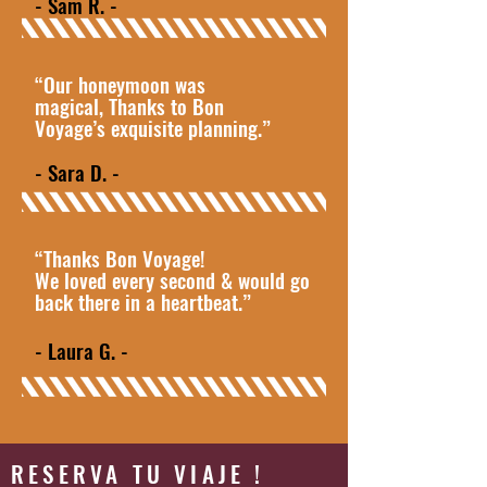
- Sam R. -
“Our honeymoon was
magical, Thanks to Bon
Voyage’s exquisite planning.”
- Sara D. -
“Thanks Bon Voyage!
We loved every second & would go
back there in a heartbeat.”
- Laura G. -
RESERVA TU VIAJE !