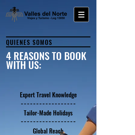
QUIENES SOMOS
4 REASONS TO BOOK
WITH US:
Expert Travel Knowledge
Tailor-Made Holidays
Global Reach