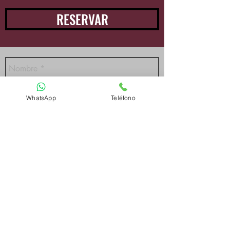
RESERVAR
WhatsApp
Teléfono