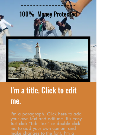
100% Money Protected
I'm a title. Click to edit
me.
I'm a paragraph. Click here to add
your own text and edit me. It’s easy.
Just click “Edit Text” or double click
me to add your own content and
make changes to the font. I’m a